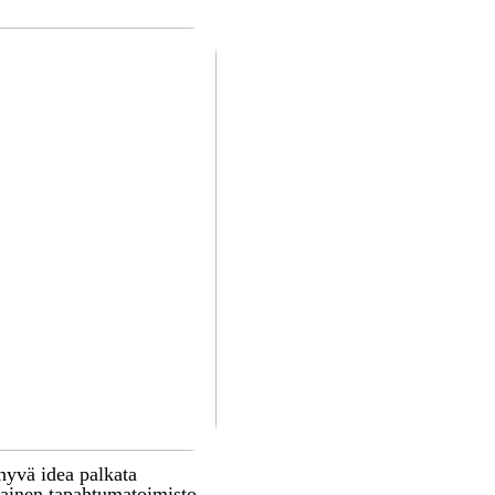
hyvä idea palkata
inen tapahtumatoimisto