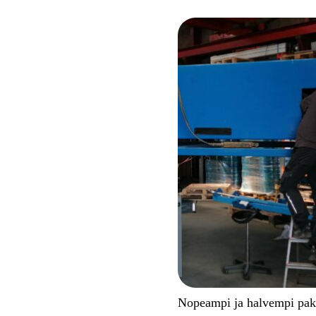
Nopeampi ja halvempi pa