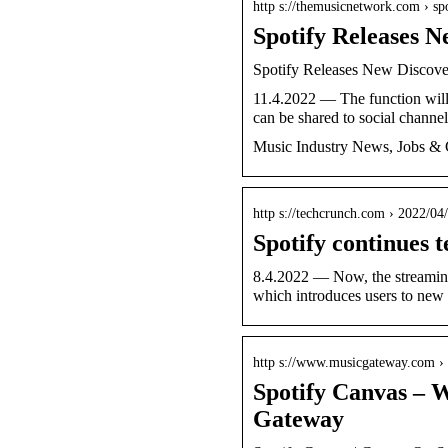
http s://themusicnetwork.com › s
Spotify Releases 
Spotify Releases New Discove
11.4.2022 — The function will 
can be shared to social channel
Music Industry News, Jobs & 
http s://techcrunch.com › 2022/04
Spotify continues t
8.4.2022 — Now, the streaming 
which introduces users to new
http s://www.musicgateway.com ›
Spotify Canvas – W
Gateway