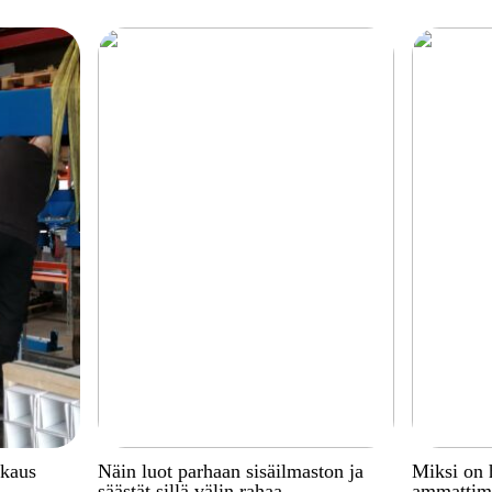
kkaus
Näin luot parhaan sisäilmaston ja
Miksi on 
säästät sillä välin rahaa
ammattima