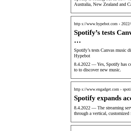
Australia, New Zealand and C
http s://www.hypebot.com › 2022
Spotify’s tests Can
…
Spotify’s tests Canvas music di
Hypebot
8.4.2022 — Yes, Spotify has co
to to discover new music.
http s://www.engadget.com › spot
Spotify expands acc
8.4.2022 — The streaming servi
through a vertical, customized