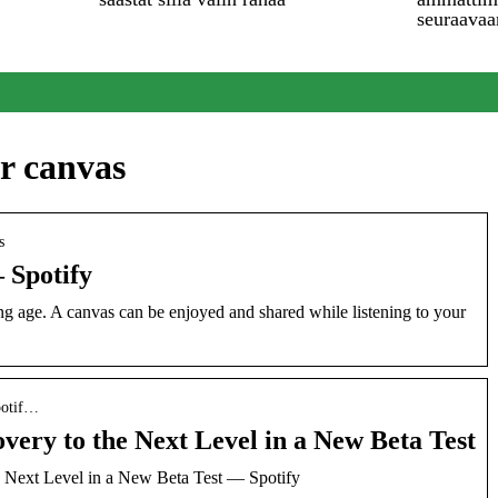
seuraavaa
er canvas
s
 Spotify
g age. A canvas can be enjoyed and shared while listening to your
potif…
overy to the Next Level in a New Beta Test
e Next Level in a New Beta Test — Spotify