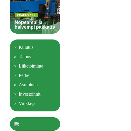
20/09/2022
Nopeampi ja
halvempi pakkaus
Kulutus
Talous
Liiketoiminta
Perhe
Asuminen
Investoinnit
Vinkkejä