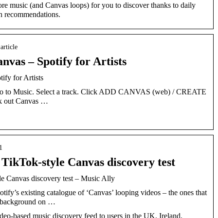
e music (and Canvas loops) for you to discover thanks to daily
esh recommendations.
 article
nvas – Spotify for Artists
fy for Artists
s. Go to Music. Select a track. Click ADD CANVAS (web) / CREATE
k out Canvas …
1
s TikTok-style Canvas discovery test
le Canvas discovery test – Music Ally
ify’s existing catalogue of ‘Canvas’ looping videos – the ones that
he background on …
video-based music discovery feed to users in the UK, Ireland,