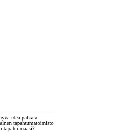
hyvä idea palkata
inen tapahtumatoimisto
n tapahtumaasi?