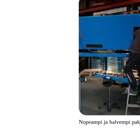
Nopeampi ja halvempi pa