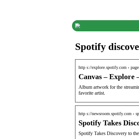
Spotify discov
http s://explore.spotify.com › page
Canvas – Explore –
Album artwork for the streamin
favorite artist.
http s://newsroom.spotify.com › s
Spotify Takes Disc
Spotify Takes Discovery to th