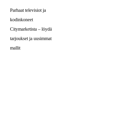
Parhaat televisiot ja
kodinkoneet
Citymarketista – löydä
tarjoukset ja uusimmat
mallit