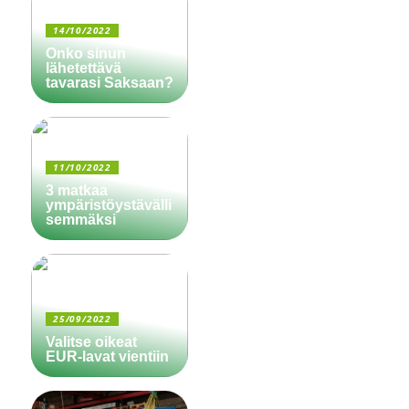
14/10/2022
Onko sinun
lähetettävä
tavarasi Saksaan?
11/10/2022
3 matkaa
ympäristöystävälli
semmäksi
25/09/2022
Valitse oikeat
EUR-lavat vientiin