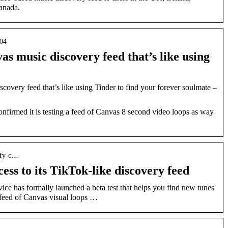
anada.
/04
vas music discovery feed that’s like using
scovery feed that’s like using Tinder to find your forever soulmate –
nfirmed it is testing a feed of Canvas 8 second video loops as way
ify-c…
ess to its TikTok-like discovery feed
ce has formally launched a beta test that helps you find new tunes
 feed of Canvas visual loops …