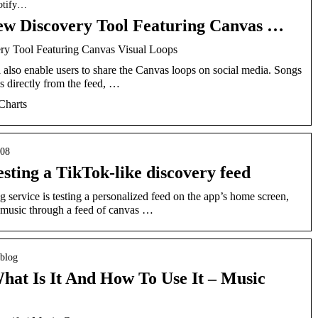
potify…
New Discovery Tool Featuring Canvas …
ry Tool Featuring Canvas Visual Loops
also enable users to share the Canvas loops on social media. Songs
s directly from the feed, …
Charts
/08
esting a TikTok-like discovery feed
service is testing a personalized feed on the app’s home screen,
 music through a feed of canvas …
 blog
hat Is It And How To Use It – Music