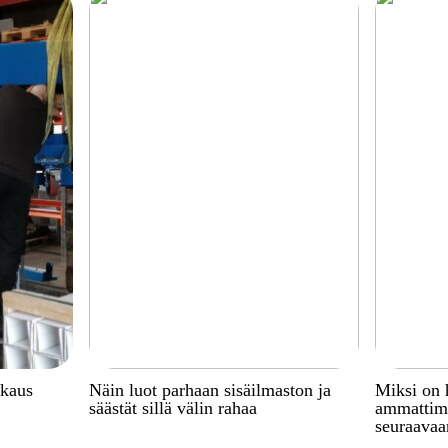
kkaus
Näin luot parhaan sisäilmaston ja
Miksi on 
säästät sillä välin rahaa
ammattima
seuraavaa