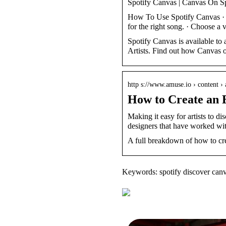
Spotify Canvas | Canvas On S
How To Use Spotify Canvas · Se
for the right song. · Choose a
Spotify Canvas is available to a
Artists. Find out how Canvas 
http s://www.amuse.io › content ›
How to Create an 
Making it easy for artists to di
designers that have worked wi
A full breakdown of how to cre
Keywords: spotify discover can