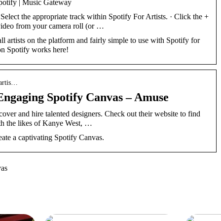
potify | Music Gateway
lect the appropriate track within Spotify For Artists. · Click the +
 video from your camera roll (or …
ll artists on the platform and fairly simple to use with Spotify for
on Spotify works here!
 artis…
Engaging Spotify Canvas – Amuse
scover and hire talented designers. Check out their website to find
th the likes of Kanye West, …
ate a captivating Spotify Canvas.
vas