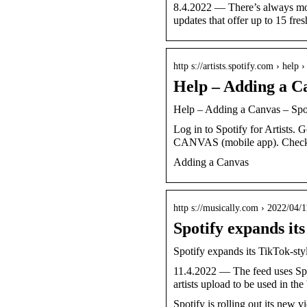
8.4.2022 — There’s always mor
updates that offer up to 15 fr
http s://artists.spotify.com › help ›
Help – Adding a Ca
Help – Adding a Canvas – Spoti
Log in to Spotify for Artist
CANVAS (mobile app). Chec
Adding a Canvas
http s://musically.com › 2022/04/1
Spotify expands it
Spotify expands its TikTok-sty
11.4.2022 — The feed uses Spot
artists upload to be used in t
Spotify is rolling out its new 