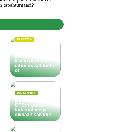
n tapahtumaasi?
VINKKEJÄ
Paljonko käsiraha
pitää olla
asuntolainassa?
Katso parhaat
rahoitusvaihtoehd
ot
26/10/2022
Koneiden ohjaus
GPS:n kautta –
tarkkuuteen ja
oikeaan kaivuun