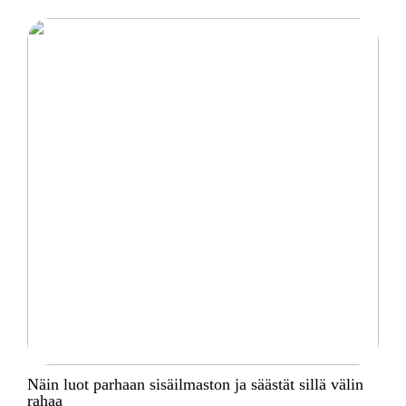
Näin luot parhaan sisäilmaston ja säästät sillä välin
rahaa