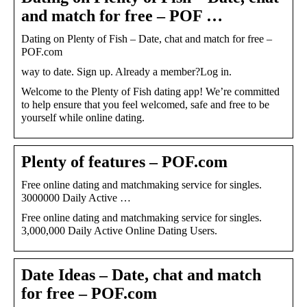
and match for free – POF …
Dating on Plenty of Fish – Date, chat and match for free –
POF.com
way to date. Sign up. Already a member?Log in.
Welcome to the Plenty of Fish dating app! We’re committed
to help ensure that you feel welcomed, safe and free to be
yourself while online dating.
Plenty of features – POF.com
Free online dating and matchmaking service for singles.
3000000 Daily Active …
Free online dating and matchmaking service for singles.
3,000,000 Daily Active Online Dating Users.
Date Ideas – Date, chat and match
for free – POF.com