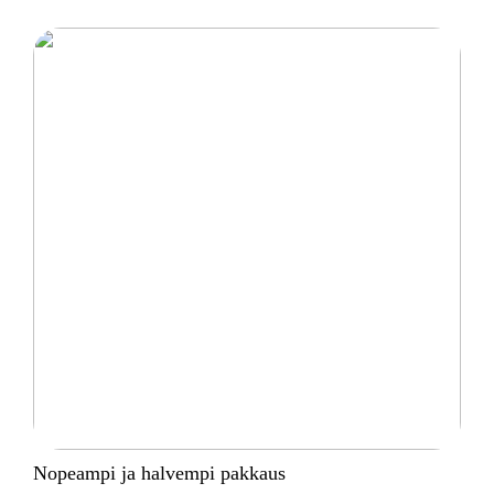
Nopeampi ja halvempi pakkaus