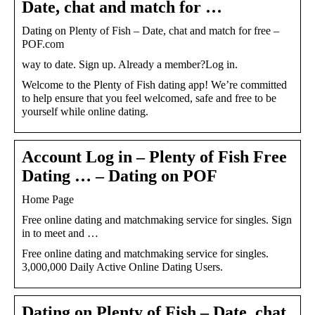
Date, chat and match for …
Dating on Plenty of Fish – Date, chat and match for free –
POF.com
way to date. Sign up. Already a member?Log in.
Welcome to the Plenty of Fish dating app! We’re committed
to help ensure that you feel welcomed, safe and free to be
yourself while online dating.
Account Log in – Plenty of Fish Free
Dating … – Dating on POF
Home Page
Free online dating and matchmaking service for singles. Sign
in to meet and …
Free online dating and matchmaking service for singles.
3,000,000 Daily Active Online Dating Users.
Dating on Plenty of Fish – Date, chat