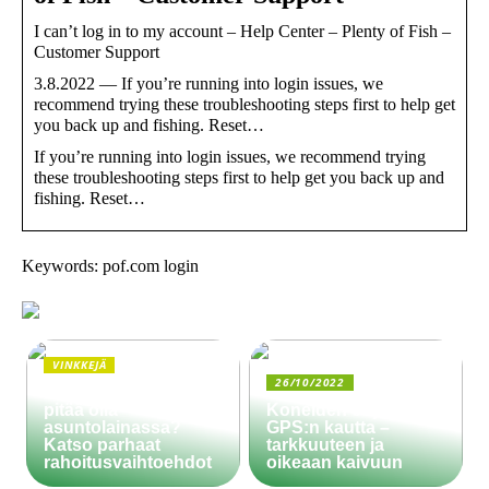
I can’t log in to my account – Help Center – Plenty of Fish –
Customer Support
3.8.2022 — If you’re running into login issues, we
recommend trying these troubleshooting steps first to help get
you back up and fishing. Reset…
If you’re running into login issues, we recommend trying
these troubleshooting steps first to help get you back up and
fishing. Reset…
Keywords: pof.com login
VINKKEJÄ
26/10/2022
Paljonko käsiraha
pitää olla
Koneiden ohjaus
asuntolainassa?
GPS:n kautta –
Katso parhaat
tarkkuuteen ja
rahoitusvaihtoehdot
oikeaan kaivuun