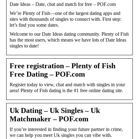
Date Ideas – Date, chat and match for free – POF.com
We’re Plenty of Fish—one of the largest dating apps and
sites with thousands of singles to connect with. First step:
let’s find you some dates.
Welcome to our Date Ideas dating community. Plenty of Fish
has the most users, which means we have lots of Date Ideas
singles to date!
Free registration – Plenty of Fish
Free Dating – POF.com
Register today to view, chat and match with singles in your
area! Plenty of Fish dating is the #1 free online dating site.
Uk Dating – Uk Singles – Uk
Matchmaker – POF.com
If you’re interested in finding your future partner in crime,
we can help you meet Uk singles you can vibe with.