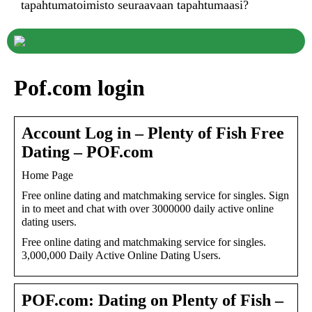
tapahtumatoimisto seuraavaan tapahtumaasi?
Pof.com login
Account Log in – Plenty of Fish Free
Dating – POF.com
Home Page
Free online dating and matchmaking service for singles. Sign
in to meet and chat with over 3000000 daily active online
dating users.
Free online dating and matchmaking service for singles.
3,000,000 Daily Active Online Dating Users.
POF.com: Dating on Plenty of Fish –