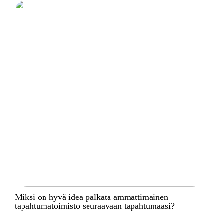
Miksi on hyvä idea palkata ammattimainen
tapahtumatoimisto seuraavaan tapahtumaasi?