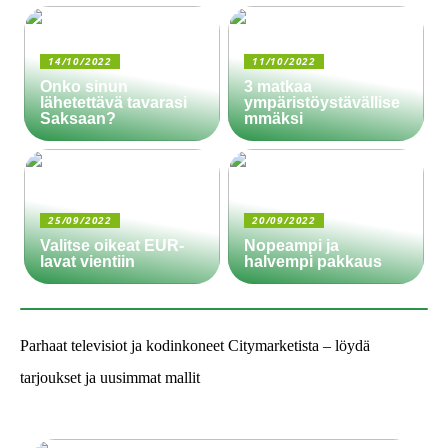
14/10/2022
11/10/2022
Onko sinun
3 matkaa
lähetettävä tavarasi
ympäristöystävällise
Saksaan?
mmäksi
25/09/2022
20/09/2022
Valitse oikeat EUR-
Nopeampi ja
lavat vientiin
halvempi pakkaus
Parhaat televisiot ja kodinkoneet Citymarketista – löydä
tarjoukset ja uusimmat mallit