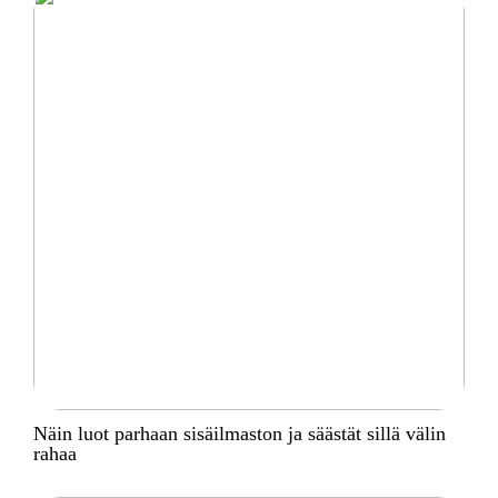
Näin luot parhaan sisäilmaston ja säästät sillä välin
rahaa