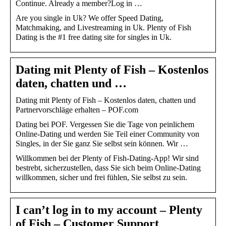
Continue. Already a member?Log in …
Are you single in Uk? We offer Speed Dating,
Matchmaking, and Livestreaming in Uk. Plenty of Fish
Dating is the #1 free dating site for singles in Uk.
Dating mit Plenty of Fish – Kostenlos
daten, chatten und …
Dating mit Plenty of Fish – Kostenlos daten, chatten und
Partnervorschläge erhalten – POF.com
Dating bei POF. Vergessen Sie die Tage von peinlichem
Online-Dating und werden Sie Teil einer Community von
Singles, in der Sie ganz Sie selbst sein können. Wir …
Willkommen bei der Plenty of Fish-Dating-App! Wir sind
bestrebt, sicherzustellen, dass Sie sich beim Online-Dating
willkommen, sicher und frei fühlen, Sie selbst zu sein.
I can’t log in to my account – Plenty
of Fish – Customer Support