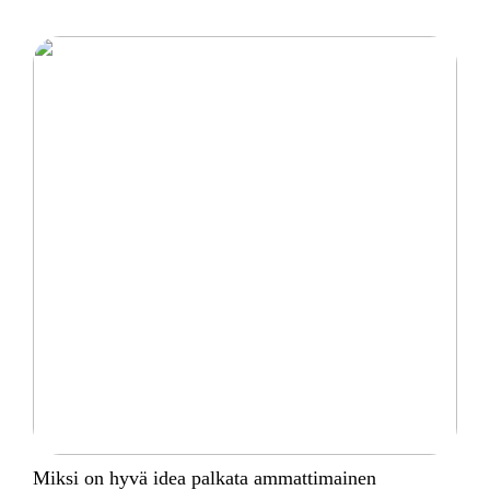
Miksi on hyvä idea palkata ammattimainen