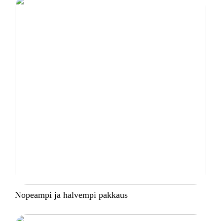
Nopeampi ja halvempi pakkaus