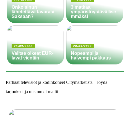
Onko sinun
3 matkaa
lähetettävä tavarasi
ympäristöystävällise
Saksaan?
mmäksi
25/09/2022
20/09/2022
Valitse oikeat EUR-
Nopeampi ja
lavat vientiin
halvempi pakkaus
Parhaat televisiot ja kodinkoneet Citymarketista – löydä
tarjoukset ja uusimmat mallit