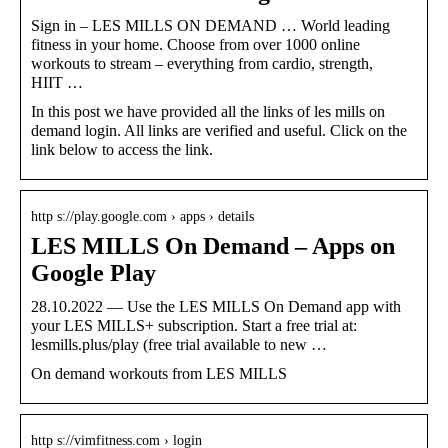
Sign in – LES MILLS ON DEMAND … World leading
fitness in your home. Choose from over 1000 online
workouts to stream – everything from cardio, strength,
HIIT …
In this post we have provided all the links of les mills on
demand login. All links are verified and useful. Click on the
link below to access the link.
http s://play.google.com › apps › details
LES MILLS On Demand – Apps on
Google Play
28.10.2022 — Use the LES MILLS On Demand app with
your LES MILLS+ subscription. Start a free trial at:
lesmills.plus/play (free trial available to new …
On demand workouts from LES MILLS
http s://vimfitness.com › login