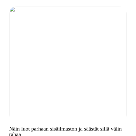
Näin luot parhaan sisäilmaston ja säästät sillä välin
rahaa