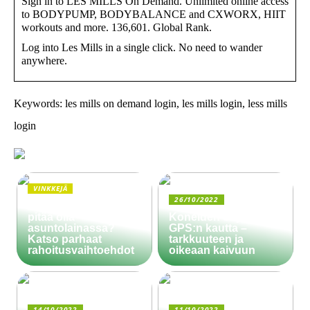
Sign in to LES MILLS On Demand. Unlimited online access
to BODYPUMP, BODYBALANCE and CXWORX, HIIT
workouts and more. 136,601. Global Rank.
Log into Les Mills in a single click. No need to wander
anywhere.
Keywords: les mills on demand login, les mills login, less mills
login
VINKKEJÄ
26/10/2022
Paljonko käsiraha
pitää olla
Koneiden ohjaus
asuntolainassa?
GPS:n kautta –
Katso parhaat
tarkkuuteen ja
rahoitusvaihtoehdot
oikeaan kaivuun
14/10/2022
11/10/2022