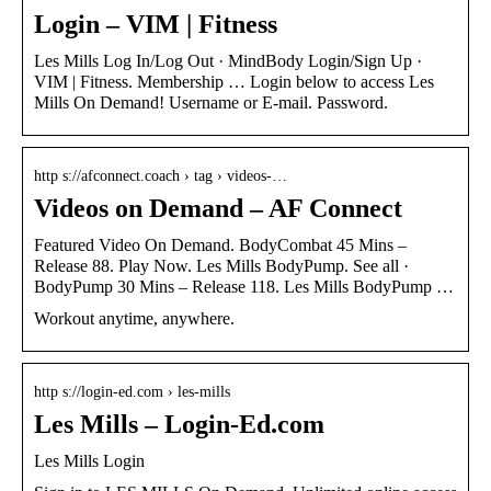
Login – VIM | Fitness
Les Mills Log In/Log Out · MindBody Login/Sign Up ·
VIM | Fitness. Membership … Login below to access Les
Mills On Demand! Username or E-mail. Password.
http s://afconnect.coach › tag › videos-…
Videos on Demand – AF Connect
Featured Video On Demand. BodyCombat 45 Mins –
Release 88. Play Now. Les Mills BodyPump. See all ·
BodyPump 30 Mins – Release 118. Les Mills BodyPump …
Workout anytime, anywhere.
http s://login-ed.com › les-mills
Les Mills – Login-Ed.com
Les Mills Login