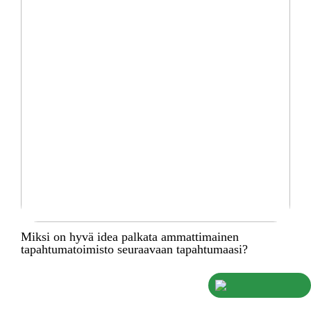
Miksi on hyvä idea palkata ammattimainen
tapahtumatoimisto seuraavaan tapahtumaasi?