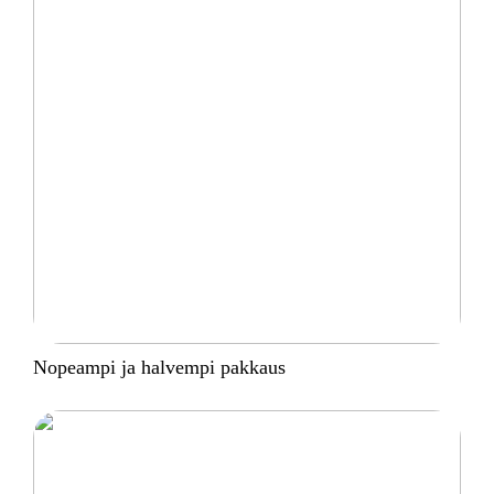
Nopeampi ja halvempi pakkaus