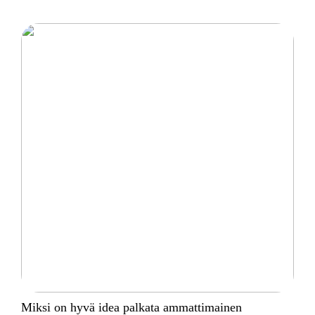
Miksi on hyvä idea palkata ammattimainen