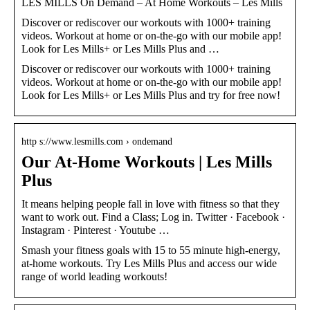
LES MILLS On Demand – At Home Workouts – Les Mills
Discover or rediscover our workouts with 1000+ training
videos. Workout at home or on-the-go with our mobile app!
Look for Les Mills+ or Les Mills Plus and …
Discover or rediscover our workouts with 1000+ training
videos. Workout at home or on-the-go with our mobile app!
Look for Les Mills+ or Les Mills Plus and try for free now!
http s://www.lesmills.com › ondemand
Our At-Home Workouts | Les Mills
Plus
It means helping people fall in love with fitness so that they
want to work out. Find a Class; Log in. Twitter · Facebook ·
Instagram · Pinterest · Youtube …
Smash your fitness goals with 15 to 55 minute high-energy,
at-home workouts. Try Les Mills Plus and access our wide
range of world leading workouts!