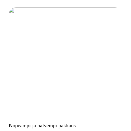
Nopeampi ja halvempi pakkaus