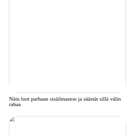
Näin luot parhaan sisäilmaston ja säästät sillä välin
rahaa