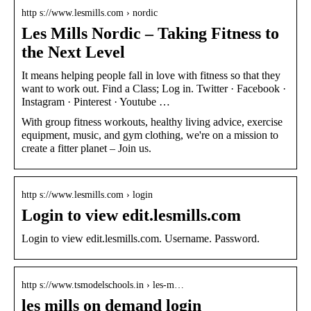
http s://www.lesmills.com › nordic
Les Mills Nordic – Taking Fitness to
the Next Level
It means helping people fall in love with fitness so that they
want to work out. Find a Class; Log in. Twitter · Facebook ·
Instagram · Pinterest · Youtube …
With group fitness workouts, healthy living advice, exercise
equipment, music, and gym clothing, we're on a mission to
create a fitter planet – Join us.
http s://www.lesmills.com › login
Login to view edit.lesmills.com
Login to view edit.lesmills.com. Username. Password.
http s://www.tsmodelschools.in › les-m…
les mills on demand login