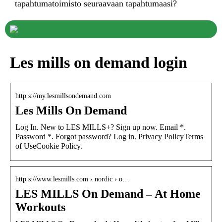
tapahtumatoimisto seuraavaan tapahtumaasi?
Les mills on demand login
http s://my.lesmillsondemand.com
Les Mills On Demand
Log In. New to LES MILLS+? Sign up now. Email *.
Password *. Forgot password? Log in. Privacy PolicyTerms
of UseCookie Policy.
http s://www.lesmills.com › nordic › o…
LES MILLS On Demand – At Home
Workouts