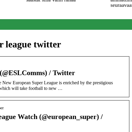
seuraavaa
 league twitter
 (@ESLComms) / Twitter
e New European Super League is enriched by the prestigious
 which will take football to new …
per
eague Watch (@european_super) /