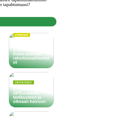
n tapahtumaasi?
VINKKEJÄ
Paljonko käsiraha
pitää olla
asuntolainassa?
Katso parhaat
rahoitusvaihtoehd
ot
26/10/2022
Koneiden ohjaus
GPS:n kautta –
tarkkuuteen ja
oikeaan kaivuun