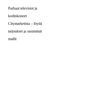
Parhaat televisiot ja
kodinkoneet
Citymarketista – löydä
tarjoukset ja uusimmat
mallit