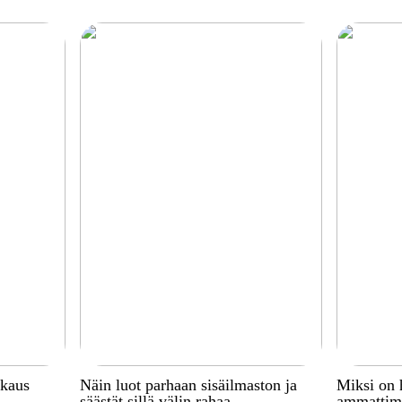
kkaus
Näin luot parhaan sisäilmaston ja
Miksi on 
säästät sillä välin rahaa
ammattima