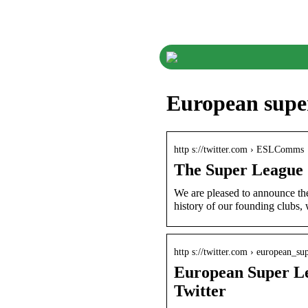
European super
http s://twitter.com › ESLComms
The Super League
We are pleased to announce th
history of our founding clubs,
http s://twitter.com › european_su
European Super L
Twitter