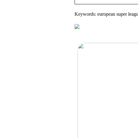
Keywords: european super league