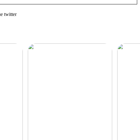
 twitter