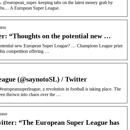
 @european_super. keeping tabs on the latest money grab by
clubs… A European Super League.
atus
r: “Thoughts on the potential new …
potential new European Super League? … Champions League prize
this competition offering …
ague (@saynotoSL) / Twitter
europeansuperleague, a revolution in football is taking place. The
een thrown into chaos over the …
tatus
witter: “The European Super League has