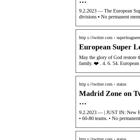
…
9.2.2023 — The European Super
divisions ▪️ No permanent me
http s://twitter.com › superleaguee
European Super L
May the glory of God restore t
family. ❤️ . 4. 6. 54. Europe
http s://twitter.com › status
Madrid Zone on Tw
…
9.2.2023 — | JUST IN: New Eu
• 60-80 teams. • No permane
http s://twitter.com › status