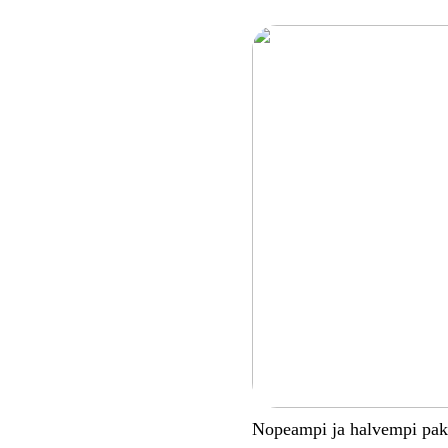
Nopeampi ja halvempi pa