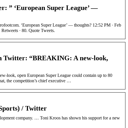
er: ” ‘European Super League’ —
rofootcom. ‘European Super League’ — thoughts? 12:52 PM · Feb
. Retweets · 80. Quote Tweets.
n Twitter: “BREAKING: A new-look,
look, open European Super League could contain up to 80
mat, the competition’s chief executive …
ports) / Twitter
elopment company. … Toni Kroos has shown his support for a new