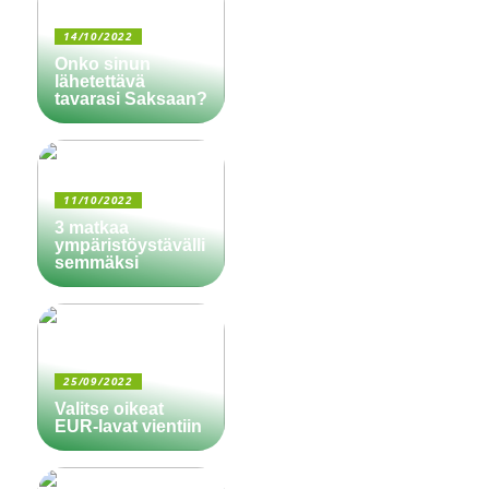
14/10/2022
Onko sinun
lähetettävä
tavarasi Saksaan?
11/10/2022
3 matkaa
ympäristöystävälli
semmäksi
25/09/2022
Valitse oikeat
EUR-lavat vientiin