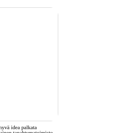
hyvä idea palkata
inen tapahtumatoimisto