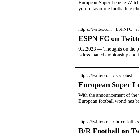
European Super League Watch.
you’re favourite footballing 
http s://twitter.com › ESPNFC › st
ESPN FC on Twitte
9.2.2023 — Thoughts on the 
is less than championship and 
http s://twitter.com › saynotosl
European Super Le
With the announcement of the #
European football world has b
http s://twitter.com › brfootball › s
B/R Football on T