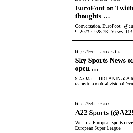
EuroFoot on Twitt
thoughts …
Conversation. EuroFoot · @eu
9, 2023 ·. 928.7K. Views. 113
http s://twitter.com › status
Sky Sports News o
open …
9.2.2023 — BREAKING: A new-
teams in a multi-divisional for
http s://twitter.com › …
A22 Sports (@A22S
We are a European sports dev
European Super League.