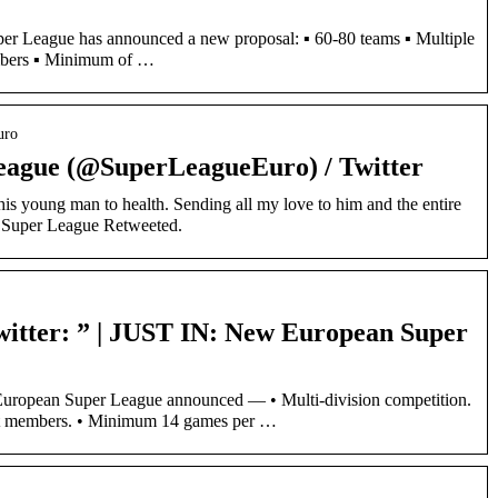
 League has announced a new proposal: ▪️ 60-80 teams ▪️ Multiple
mbers ▪️ Minimum of …
uro
eague (@SuperLeagueEuro) / Twitter
his young man to health. Sending all my love to him and the entire
an Super League Retweeted.
itter: ” | JUST IN: New European Super
ropean Super League announced — • Multi-division competition.
nt members. • Minimum 14 games per …