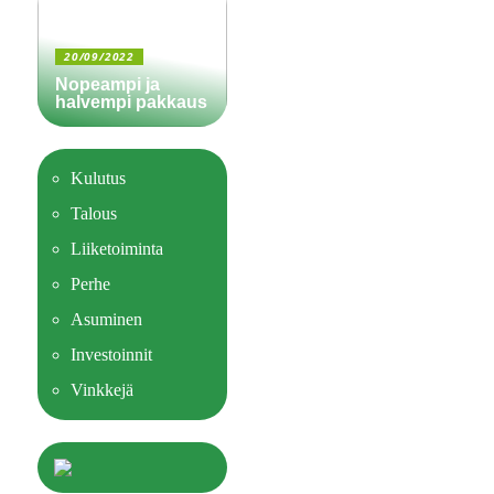
20/09/2022
Nopeampi ja
halvempi pakkaus
Kulutus
Talous
Liiketoiminta
Perhe
Asuminen
Investoinnit
Vinkkejä