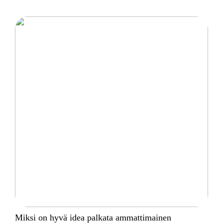
Miksi on hyvä idea palkata ammattimainen