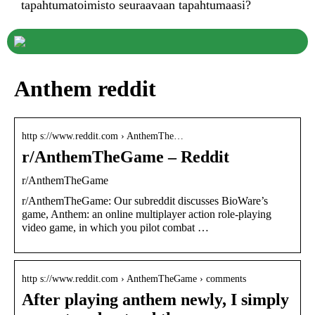
tapahtumatoimisto seuraavaan tapahtumaasi?
Anthem reddit
http s://www.reddit.com › AnthemThe…
r/AnthemTheGame – Reddit
r/AnthemTheGame
r/AnthemTheGame: Our subreddit discusses BioWare’s
game, Anthem: an online multiplayer action role-playing
video game, in which you pilot combat …
http s://www.reddit.com › AnthemTheGame › comments
After playing anthem newly, I simply