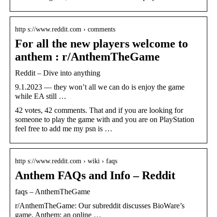
http s://www.reddit.com › comments
For all the new players welcome to
anthem : r/AnthemTheGame
Reddit – Dive into anything
9.1.2023 — they won’t all we can do is enjoy the game
while EA still …
42 votes, 42 comments. That and if you are looking for
someone to play the game with and you are on PlayStation
feel free to add me my psn is …
http s://www.reddit.com › wiki › faqs
Anthem FAQs and Info – Reddit
faqs – AnthemTheGame
r/AnthemTheGame: Our subreddit discusses BioWare’s
game, Anthem: an online …