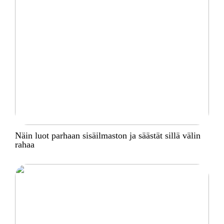
Näin luot parhaan sisäilmaston ja säästät sillä välin
rahaa