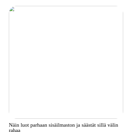
Näin luot parhaan sisäilmaston ja säästät sillä välin
rahaa