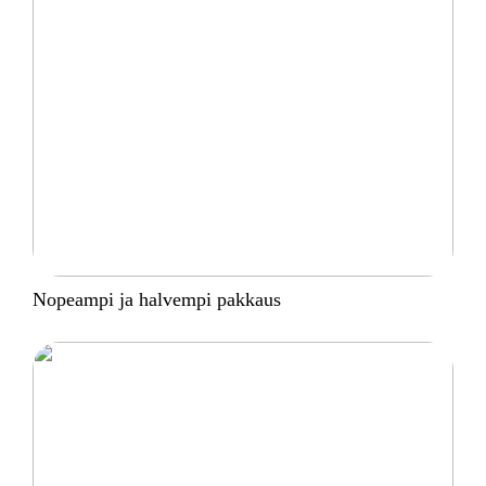
Nopeampi ja halvempi pakkaus