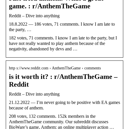
game. : r/AnthemTheGame
Reddit – Dive into anything
18.8.2022 — 186 votes, 71 comments. I know I am late to
the party, …
182 votes, 71 comments. I know I am late to the party, but I
have not really wanted to play anthem because of the
negativity, abandoned by devs and …
http s://www.reddit.com › AnthemTheGame › comments
is it worth it? : r/AnthemTheGame –
Reddit
Reddit – Dive into anything
21.12.2022 — I’m never going to be positive with EA games
because of anthem.
208 votes, 132 comments. 152k members in the
AnthemTheGame community. Our subreddit discusses
BioWare’s game, Anthem: an online multiplayer action …