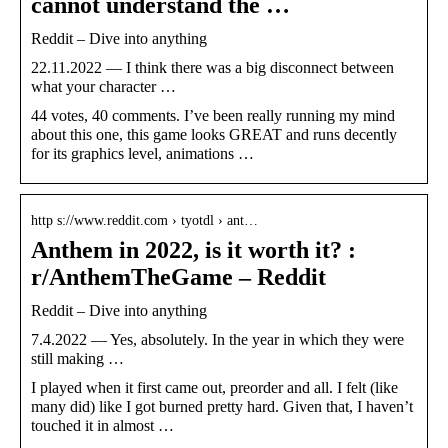
cannot understand the …
Reddit – Dive into anything
22.11.2022 — I think there was a big disconnect between
what your character …
44 votes, 40 comments. I’ve been really running my mind
about this one, this game looks GREAT and runs decently
for its graphics level, animations …
http s://www.reddit.com › tyotdl › ant…
Anthem in 2022, is it worth it? :
r/AnthemTheGame – Reddit
Reddit – Dive into anything
7.4.2022 — Yes, absolutely. In the year in which they were
still making …
I played when it first came out, preorder and all. I felt (like
many did) like I got burned pretty hard. Given that, I haven’t
touched it in almost …