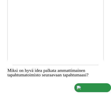
Miksi on hyvä idea palkata ammattimainen
tapahtumatoimisto seuraavaan tapahtumaasi?