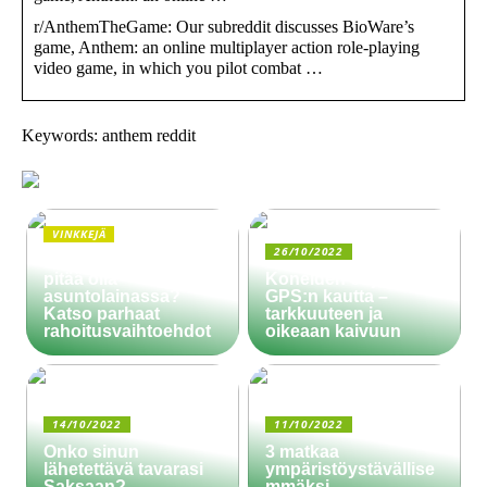
r/AnthemTheGame: Our subreddit discusses BioWare’s
game, Anthem: an online multiplayer action role-playing
video game, in which you pilot combat …
Keywords: anthem reddit
VINKKEJÄ
26/10/2022
Paljonko käsiraha
pitää olla
Koneiden ohjaus
asuntolainassa?
GPS:n kautta –
Katso parhaat
tarkkuuteen ja
rahoitusvaihtoehdot
oikeaan kaivuun
14/10/2022
11/10/2022
Onko sinun
3 matkaa
lähetettävä tavarasi
ympäristöystävällise
Saksaan?
mmäksi