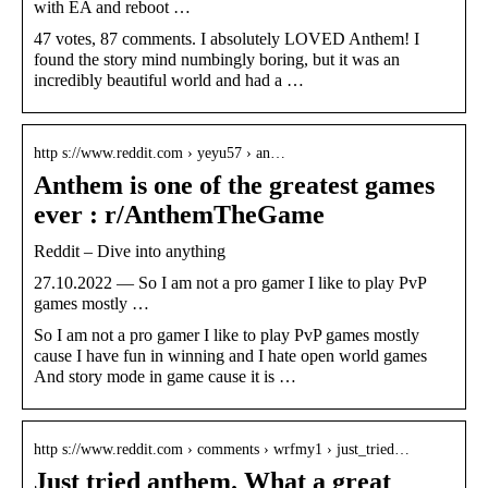
with EA and reboot …
47 votes, 87 comments. I absolutely LOVED Anthem! I
found the story mind numbingly boring, but it was an
incredibly beautiful world and had a …
http s://www.reddit.com › yeyu57 › an…
Anthem is one of the greatest games
ever : r/AnthemTheGame
Reddit – Dive into anything
27.10.2022 — So I am not a pro gamer I like to play PvP
games mostly …
So I am not a pro gamer I like to play PvP games mostly
cause I have fun in winning and I hate open world games
And story mode in game cause it is …
http s://www.reddit.com › comments › wrfmy1 › just_tried…
Just tried anthem. What a great