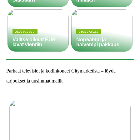
25/09/2022
20/09/2022
Valitse oikeat EUR-
Nopeampi ja
lavat vientiin
halvempi pakkaus
Parhaat televisiot ja kodinkoneet Citymarketista – löydä
tarjoukset ja uusimmat mallit