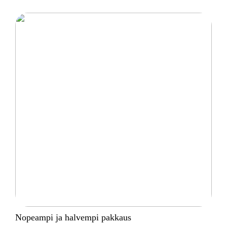
Nopeampi ja halvempi pakkaus