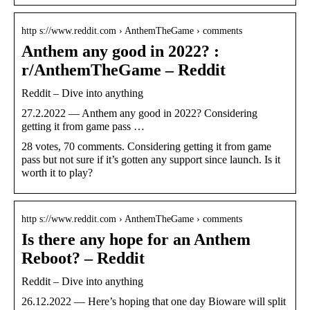
http s://www.reddit.com › AnthemTheGame › comments
Anthem any good in 2022? :
r/AnthemTheGame – Reddit
Reddit – Dive into anything
27.2.2022 — Anthem any good in 2022? Considering
getting it from game pass …
28 votes, 70 comments. Considering getting it from game
pass but not sure if it’s gotten any support since launch. Is it
worth it to play?
http s://www.reddit.com › AnthemTheGame › comments
Is there any hope for an Anthem
Reboot? – Reddit
Reddit – Dive into anything
26.12.2022 — Here’s hoping that one day Bioware will split